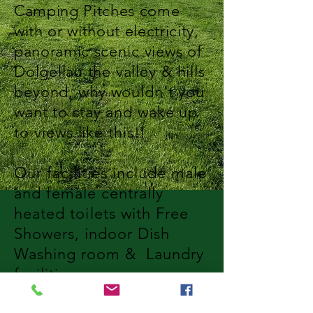
Camping Pitches come
with or without electricity,
panoramic
scenic
views of
Dolgellau the
valley & hills
beyond, why wouldn't you
want to stay and wake up
to
views
like this!!
Our
facilities include male
and female centrally
heated
toilets
with Free
Showers, indoor Dish
Washing room & Laundry
facilities.