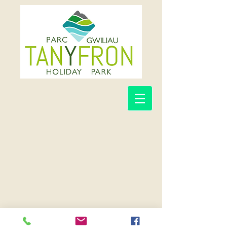
©TAN-Y-FRON HOLIDAY